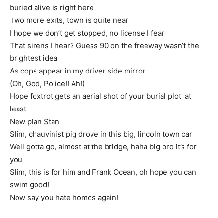
buried alive is right here
Two more exits, town is quite near
I hope we don’t get stopped, no license I fear
That sirens I hear? Guess 90 on the freeway wasn’t the
brightest idea
As cops appear in my driver side mirror
(Oh, God, Police!! Ah!)
Hope foxtrot gets an aerial shot of your burial plot, at
least
New plan Stan
Slim, chauvinist pig drove in this big, lincoln town car
Well gotta go, almost at the bridge, haha big bro it’s for
you
Slim, this is for him and Frank Ocean, oh hope you can
swim good!
Now say you hate homos again!