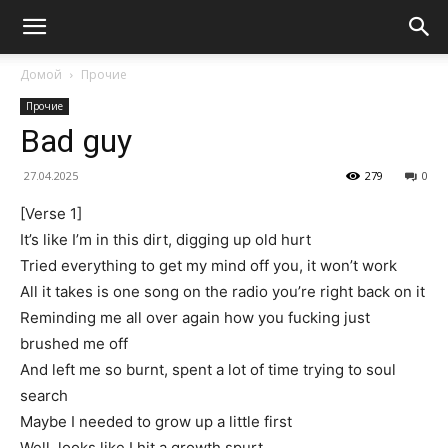
Домой
Прочие
Прочие
Bad guy
27.04.2025
279
0
[Verse 1]
It’s like I’m in this dirt, digging up old hurt
Tried everything to get my mind off you, it won’t work
All it takes is one song on the radio you’re right back on it
Reminding me all over again how you fucking just
brushed me off
And left me so burnt, spent a lot of time trying to soul
search
Maybe I needed to grow up a little first
Well, looks like I hit a growth spurt