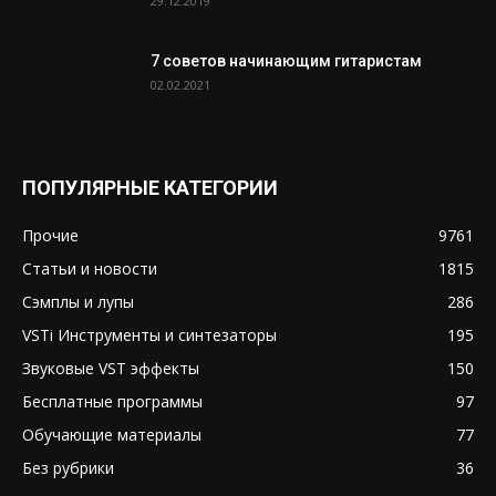
29.12.2019
7 советов начинающим гитаристам
02.02.2021
ПОПУЛЯРНЫЕ КАТЕГОРИИ
Прочие
9761
Статьи и новости
1815
Сэмплы и лупы
286
VSTi Инструменты и синтезаторы
195
Звуковые VST эффекты
150
Бесплатные программы
97
Обучающие материалы
77
Без рубрики
36