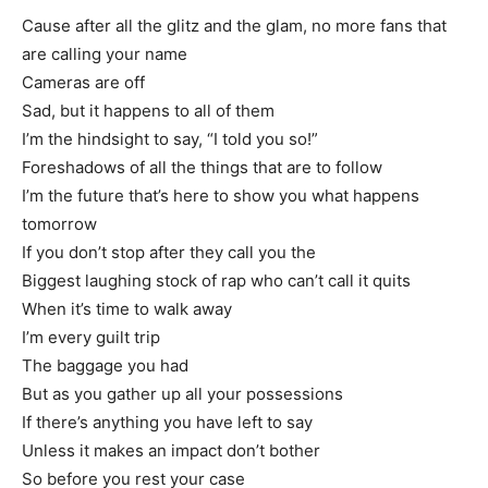
Cause after all the glitz and the glam, no more fans that
are calling your name
Cameras are off
Sad, but it happens to all of them
I’m the hindsight to say, “I told you so!”
Foreshadows of all the things that are to follow
I’m the future that’s here to show you what happens
tomorrow
If you don’t stop after they call you the
Biggest laughing stock of rap who can’t call it quits
When it’s time to walk away
I’m every guilt trip
The baggage you had
But as you gather up all your possessions
If there’s anything you have left to say
Unless it makes an impact don’t bother
So before you rest your case