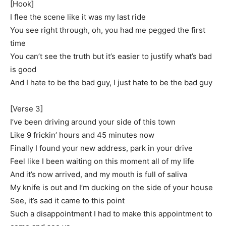
[Hook]
I flee the scene like it was my last ride
You see right through, oh, you had me pegged the first
time
You can’t see the truth but it’s easier to justify what’s bad
is good
And I hate to be the bad guy, I just hate to be the bad guy
[Verse 3]
I’ve been driving around your side of this town
Like 9 frickin’ hours and 45 minutes now
Finally I found your new address, park in your drive
Feel like I been waiting on this moment all of my life
And it’s now arrived, and my mouth is full of saliva
My knife is out and I’m ducking on the side of your house
See, it’s sad it came to this point
Such a disappointment I had to make this appointment to