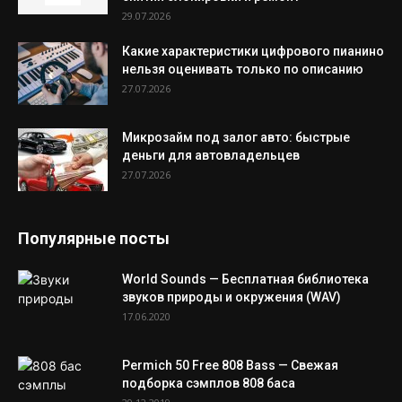
29.07.2026
Какие характеристики цифрового пианино
нельзя оценивать только по описанию
27.07.2026
Микрозайм под залог авто: быстрые
деньги для автовладельцев
27.07.2026
Популярные посты
World Sounds — Бесплатная библиотека
звуков природы и окружения (WAV)
17.06.2020
Permich 50 Free 808 Bass — Свежая
подборка сэмплов 808 баса