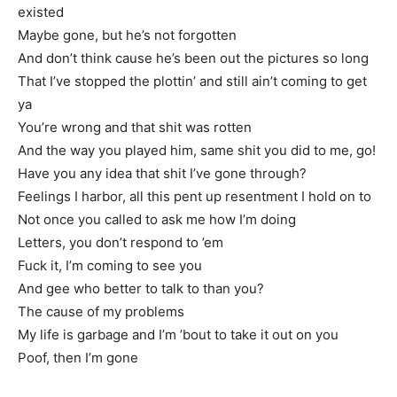
existed
Maybe gone, but he’s not forgotten
And don’t think cause he’s been out the pictures so long
That I’ve stopped the plottin’ and still ain’t coming to get
ya
You’re wrong and that shit was rotten
And the way you played him, same shit you did to me, go!
Have you any idea that shit I’ve gone through?
Feelings I harbor, all this pent up resentment I hold on to
Not once you called to ask me how I’m doing
Letters, you don’t respond to ’em
Fuck it, I’m coming to see you
And gee who better to talk to than you?
The cause of my problems
My life is garbage and I’m ’bout to take it out on you
Poof, then I’m gone