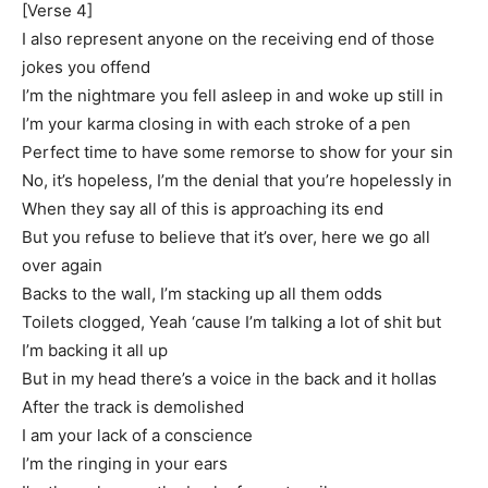
[Verse 4]
I also represent anyone on the receiving end of those
jokes you offend
I’m the nightmare you fell asleep in and woke up still in
I’m your karma closing in with each stroke of a pen
Perfect time to have some remorse to show for your sin
No, it’s hopeless, I’m the denial that you’re hopelessly in
When they say all of this is approaching its end
But you refuse to believe that it’s over, here we go all
over again
Backs to the wall, I’m stacking up all them odds
Toilets clogged, Yeah ‘cause I’m talking a lot of shit but
I’m backing it all up
But in my head there’s a voice in the back and it hollas
After the track is demolished
I am your lack of a conscience
I’m the ringing in your ears