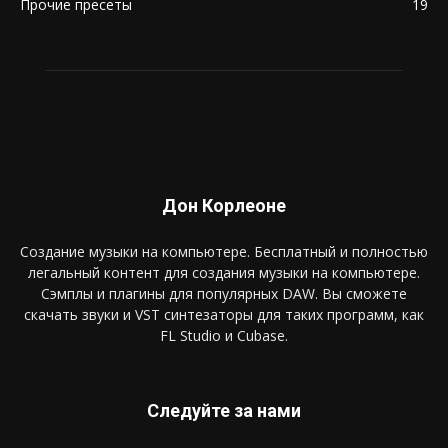
Прочие пресеты
19
Дон Корлеоне
Создание музыки на компьютере. Бесплатный и полностью
легальный контент для создания музыки на компьютере.
Сэмплы и плагины для популярных DAW. Вы сможете
скачать звуки и VST синтезаторы для таких программ, как
FL Studio и Cubase.
Следуйте за нами