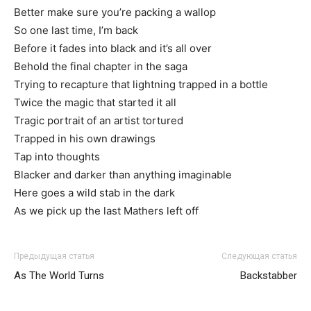
Better make sure you’re packing a wallop
So one last time, I’m back
Before it fades into black and it’s all over
Behold the final chapter in the saga
Trying to recapture that lightning trapped in a bottle
Twice the magic that started it all
Tragic portrait of an artist tortured
Trapped in his own drawings
Tap into thoughts
Blacker and darker than anything imaginable
Here goes a wild stab in the dark
As we pick up the last Mathers left off
Предыдущая статья
Следующая статья
As The World Turns
Backstabber