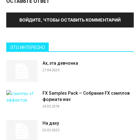
ОСТАВЬТЕ ОТВЕТ
ВОЙДИТЕ, ЧТОБЫ ОСТАВИТЬ КОММЕНТАРИЙ
ЭТО ИНТЕРЕСНО
Ах, эта девчонка
27.04.2025
FX Samples Pack — Собрание FX сэмплов
формата wav
24.03.2018
На даху
02.03.2025