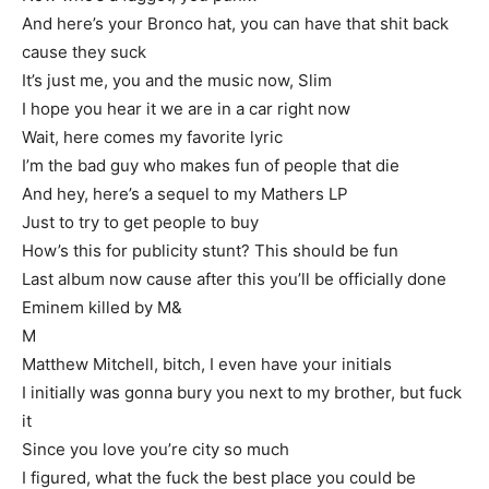
And here’s your Bronco hat, you can have that shit back
cause they suck
It’s just me, you and the music now, Slim
I hope you hear it we are in a car right now
Wait, here comes my favorite lyric
I’m the bad guy who makes fun of people that die
And hey, here’s a sequel to my Mathers LP
Just to try to get people to buy
How’s this for publicity stunt? This should be fun
Last album now cause after this you’ll be officially done
Eminem killed by M&
M
Matthew Mitchell, bitch, I even have your initials
I initially was gonna bury you next to my brother, but fuck
it
Since you love you’re city so much
I figured, what the fuck the best place you could be