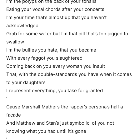
I’m the polyps on the back of your tonsils
Eating your vocal chords after your concerts
I’m your time that’s almost up that you haven’t
acknowledged
Grab for some water but I’m that pill that’s too jagged to
swallow
I’m the bullies you hate, that you became
With every faggot you slaughtered
Coming back on you every woman you insult
That, with the double-standards you have when it comes
to your daughters
I represent everything, you take for granted
‘
Cause Marshall Mathers the rapper’s persona’s half a
facade
And Matthew and Stan’s just symbolic, of you not
knowing what you had until it’s gone
‘