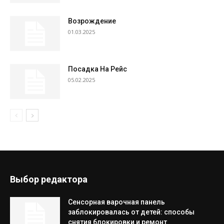
Возрождение
01.03.2025
Посадка На Рейс
05.02.2025
Выбор редактора
Сенсорная варочная панель
заблокировалась от детей: способы
снятия блокировки и ремонт