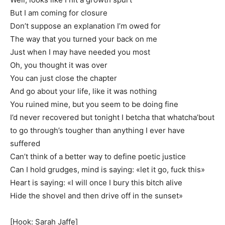
But I am coming for closure
Don’t suppose an explanation I’m owed for
The way that you turned your back on me
Just when I may have needed you most
Oh, you thought it was over
You can just close the chapter
And go about your life, like it was nothing
You ruined mine, but you seem to be doing fine
I’d never recovered but tonight I betcha that whatcha’bout
to go through’s tougher than anything I ever have
suffered
Can’t think of a better way to define poetic justice
Can I hold grudges, mind is saying: «let it go, fuck this»
Heart is saying: «I will once I bury this bitch alive
Hide the shovel and then drive off in the sunset»
[Hook: Sarah Jaffe]