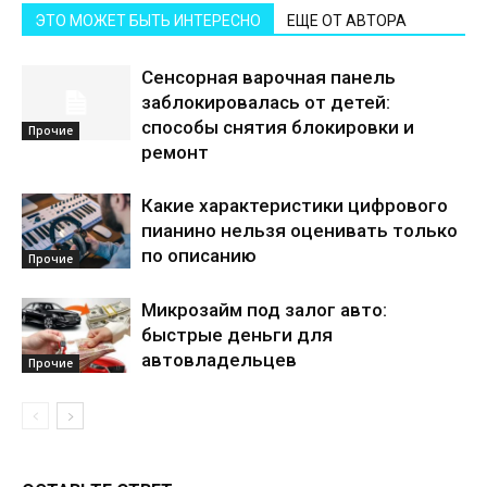
ЭТО МОЖЕТ БЫТЬ ИНТЕРЕСНО
ЕЩЕ ОТ АВТОРА
Сенсорная варочная панель
заблокировалась от детей:
способы снятия блокировки и
Прочие
ремонт
Какие характеристики цифрового
пианино нельзя оценивать только
по описанию
Прочие
Микрозайм под залог авто:
быстрые деньги для
автовладельцев
Прочие