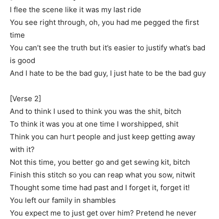
I flee the scene like it was my last ride
You see right through, oh, you had me pegged the first
time
You can’t see the truth but it’s easier to justify what’s bad
is good
And I hate to be the bad guy, I just hate to be the bad guy
[Verse 2]
And to think I used to think you was the shit, bitch
To think it was you at one time I worshipped, shit
Think you can hurt people and just keep getting away
with it?
Not this time, you better go and get sewing kit, bitch
Finish this stitch so you can reap what you sow, nitwit
Thought some time had past and I forget it, forget it!
You left our family in shambles
You expect me to just get over him? Pretend he never