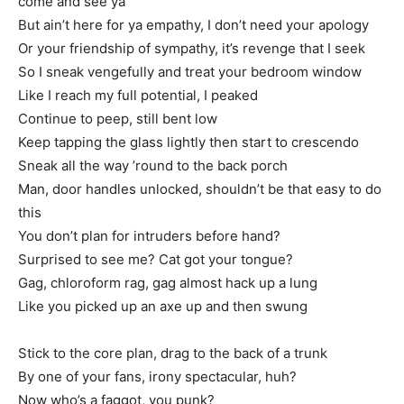
come and see ya
But ain’t here for ya empathy, I don’t need your apology
Or your friendship of sympathy, it’s revenge that I seek
So I sneak vengefully and treat your bedroom window
Like I reach my full potential, I peaked
Continue to peep, still bent low
Keep tapping the glass lightly then start to crescendo
Sneak all the way ’round to the back porch
Man, door handles unlocked, shouldn’t be that easy to do
this
You don’t plan for intruders before hand?
Surprised to see me? Cat got your tongue?
Gag, chloroform rag, gag almost hack up a lung
Like you picked up an axe up and then swung
Stick to the core plan, drag to the back of a trunk
By one of your fans, irony spectacular, huh?
Now who’s a faggot, you punk?