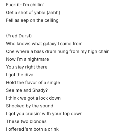
Fuck it- I’m chillin’
Get a shot of yable {ahhh}
Fell asleep on the ceiling
(Fred Durst)
Who knows what galaxy I came from
One where a bass drum hung from my high chair
Now I’m a nightmare
You stay right there
I got the diva
Hold the flavor of a single
See me and Shady?
I think we got a lock down
Shocked by the sound
I got you cruisin’ with your top down
These two blondes
I offered ’em both a drink