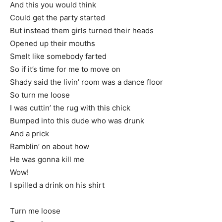
And this you would think
Could get the party started
But instead them girls turned their heads
Opened up their mouths
Smelt like somebody farted
So if it’s time for me to move on
Shady said the livin’ room was a dance floor
So turn me loose
I was cuttin’ the rug with this chick
Bumped into this dude who was drunk
And a prick
Ramblin’ on about how
He was gonna kill me
Wow!
I spilled a drink on his shirt
Turn me loose