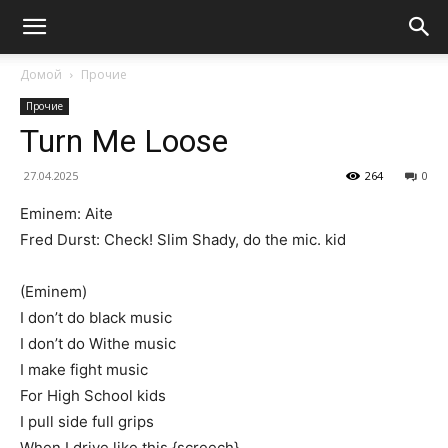
Домой
Прочие
Прочие
Turn Me Loose
27.04.2025
264
0
Eminem: Aite
Fred Durst: Check! Slim Shady, do the mic. kid
(Eminem)
I don’t do black music
I don’t do Withe music
I make fight music
For High School kids
I pull side full grips
When I drive like this {screech}