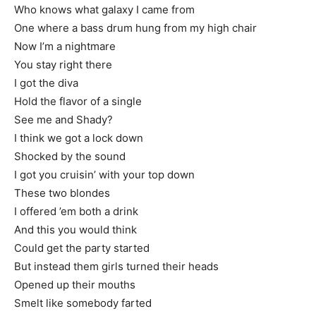
Who knows what galaxy I came from
One where a bass drum hung from my high chair
Now I’m a nightmare
You stay right there
I got the diva
Hold the flavor of a single
See me and Shady?
I think we got a lock down
Shocked by the sound
I got you cruisin’ with your top down
These two blondes
I offered ’em both a drink
And this you would think
Could get the party started
But instead them girls turned their heads
Opened up their mouths
Smelt like somebody farted