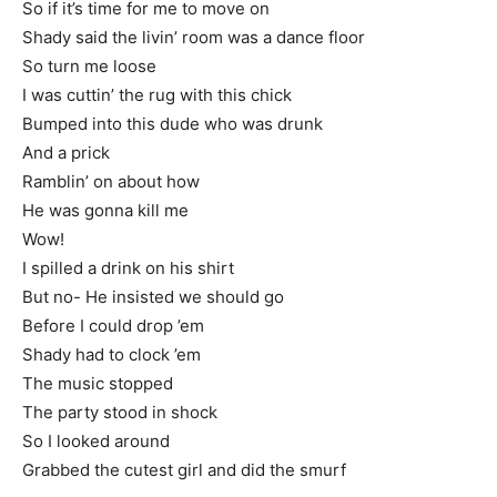
So if it’s time for me to move on
Shady said the livin’ room was a dance floor
So turn me loose
I was cuttin’ the rug with this chick
Bumped into this dude who was drunk
And a prick
Ramblin’ on about how
He was gonna kill me
Wow!
I spilled a drink on his shirt
But no- He insisted we should go
Before I could drop ’em
Shady had to clock ’em
The music stopped
The party stood in shock
So I looked around
Grabbed the cutest girl and did the smurf