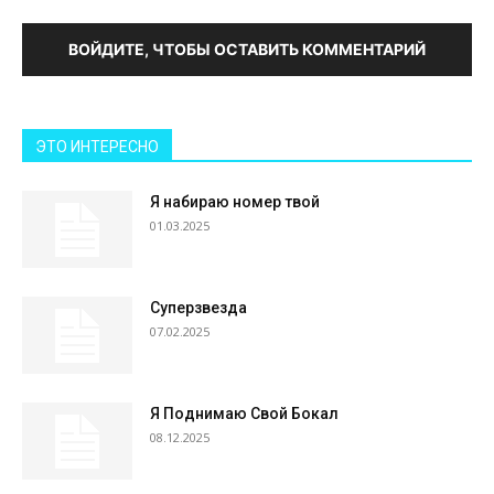
ВОЙДИТЕ, ЧТОБЫ ОСТАВИТЬ КОММЕНТАРИЙ
ЭТО ИНТЕРЕСНО
Я набираю номер твой
01.03.2025
Суперзвезда
07.02.2025
Я Поднимаю Свой Бокал
08.12.2025