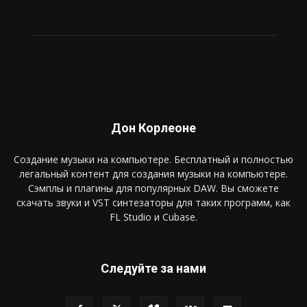
Дон Корлеоне
Создание музыки на компьютере. Бесплатный и полностью
легальный контент для создания музыки на компьютере.
Сэмплы и плагины для популярных DAW. Вы сможете
скачать звуки и VST синтезаторы для таких программ, как
FL Studio и Cubase.
Следуйте за нами