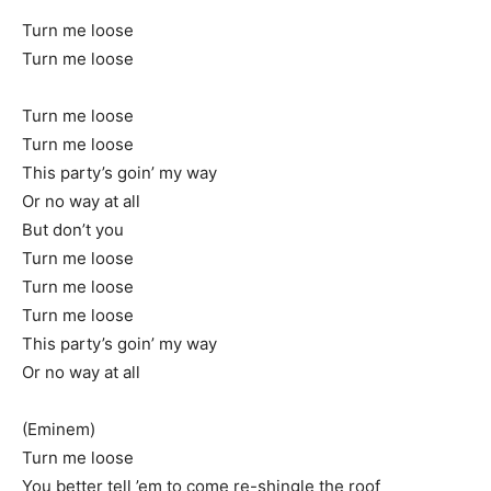
Turn me loose
Turn me loose
Turn me loose
Turn me loose
This party’s goin’ my way
Or no way at all
But don’t you
Turn me loose
Turn me loose
Turn me loose
This party’s goin’ my way
Or no way at all
(Eminem)
Turn me loose
You better tell ’em to come re-shingle the roof