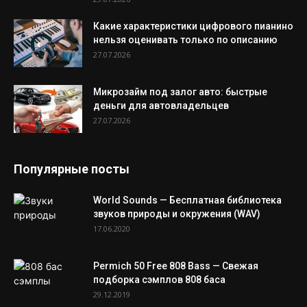
Какие характеристики цифрового пианино
нельзя оценивать только по описанию
27.07.2026
Микрозайм под залог авто: быстрые
деньги для автовладельцев
27.07.2026
Популярные посты
World Sounds — Бесплатная библиотека
звуков природы и окружения (WAV)
17.06.2020
Permich 50 Free 808 Bass — Свежая
подборка сэмплов 808 баса
29.12.2019