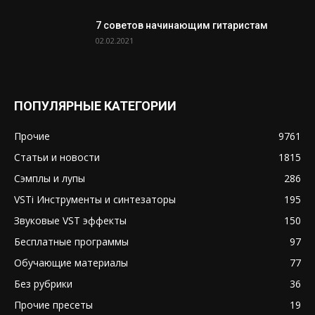
7 советов начинающим гитаристам
02.02.2021
ПОПУЛЯРНЫЕ КАТЕГОРИИ
Прочие
9761
Статьи и новости
1815
Сэмплы и лупы
286
VSTi Инструменты и синтезаторы
195
Звуковые VST эффекты
150
Бесплатные программы
97
Обучающие материалы
77
Без рубрики
36
Прочие пресеты
19