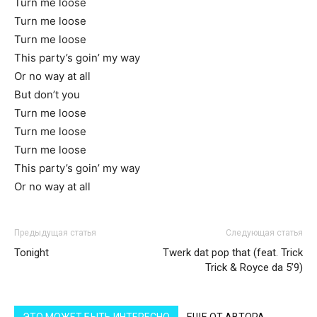
Turn me loose
Turn me loose
Turn me loose
This party’s goin’ my way
Or no way at all
But don’t you
Turn me loose
Turn me loose
Turn me loose
This party’s goin’ my way
Or no way at all
Предыдущая статья
Следующая статья
Tonight
Twerk dat pop that (feat. Trick
Trick & Royce da 5’9)