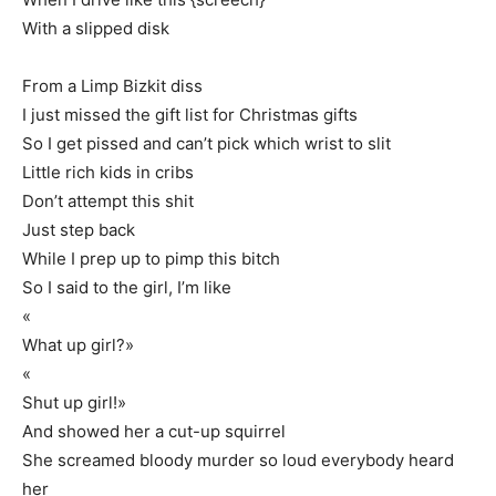
With a slipped disk
From a Limp Bizkit diss
I just missed the gift list for Christmas gifts
So I get pissed and can’t pick which wrist to slit
Little rich kids in cribs
Don’t attempt this shit
Just step back
While I prep up to pimp this bitch
So I said to the girl, I’m like
«
What up girl?»
«
Shut up girl!»
And showed her a cut-up squirrel
She screamed bloody murder so loud everybody heard
her