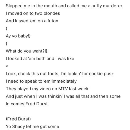
Slapped me in the mouth and called me a nutty murderer
I moved on to two blondes
And kissed ’em on a futon
{
Ay yo baby!}
{
What do you want?!}
I looked at ’em both and I was like
«
Look, check this out toots, I’m lookin’ for cookie pus»
I need to speak to ’em immediately
They played my video on MTV last week
And just when I was thinkin’ I was all that and then some
In comes Fred Durst
(Fred Durst)
Yo Shady let me get some