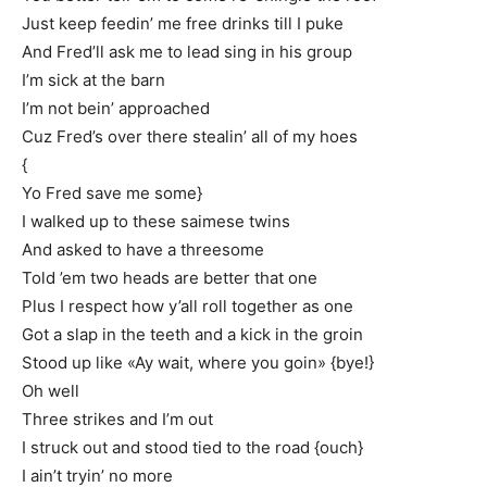
Just keep feedin’ me free drinks till I puke
And Fred’ll ask me to lead sing in his group
I’m sick at the barn
I’m not bein’ approached
Cuz Fred’s over there stealin’ all of my hoes
{
Yo Fred save me some}
I walked up to these saimese twins
And asked to have a threesome
Told ’em two heads are better that one
Plus I respect how y’all roll together as one
Got a slap in the teeth and a kick in the groin
Stood up like «Ay wait, where you goin» {bye!}
Oh well
Three strikes and I’m out
I struck out and stood tied to the road {ouch}
I ain’t tryin’ no more