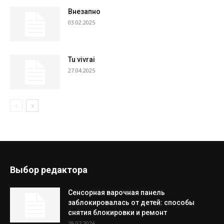
Внезапно
03.02.2025
Tu vivrai
27.04.2025
Выбор редактора
Сенсорная варочная панель
заблокировалась от детей: способы
снятия блокировки и ремонт
29.07.2026