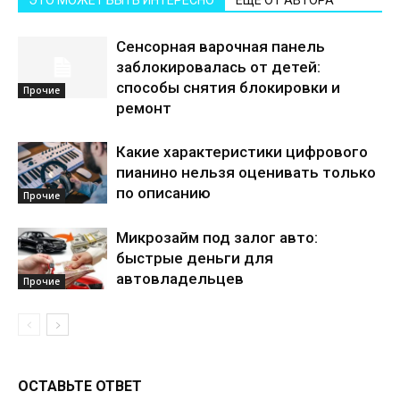
ЭТО МОЖЕТ БЫТЬ ИНТЕРЕСНО
ЕЩЕ ОТ АВТОРА
Сенсорная варочная панель
заблокировалась от детей:
способы снятия блокировки и
Прочие
ремонт
Какие характеристики цифрового
пианино нельзя оценивать только
по описанию
Прочие
Микрозайм под залог авто:
быстрые деньги для
автовладельцев
Прочие
ОСТАВЬТЕ ОТВЕТ